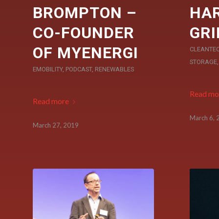
BROMPTON –
HAR
CO-FOUNDER
GRI
OF MYENERGI
CLEANTE
STORAGE
EMOBILITY
,
PODCAST
,
RENEWABLES
Read mo
Read more
March 6, 
March 27, 2019