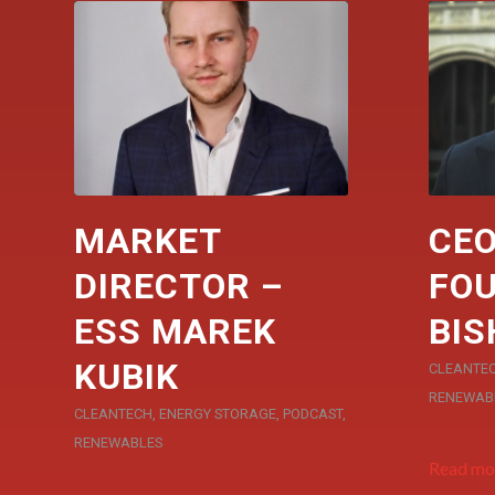
MARKET
CEO
DIRECTOR –
FOU
ESS MAREK
BIS
KUBIK
CLEANTE
RENEWAB
CLEANTECH
,
ENERGY STORAGE
,
PODCAST
,
RENEWABLES
Read mo