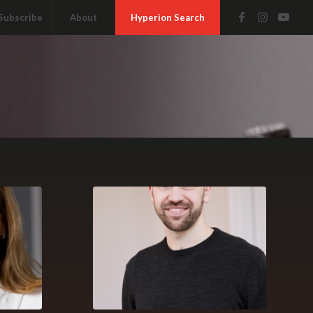
Subscribe
About
Hyperion Search