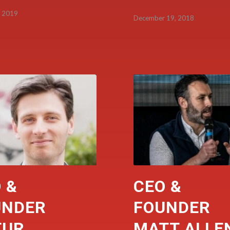
, 2019
December 19, 2018
 &
CEO &
UNDER
FOUNDER
TUR
MATT ALLE