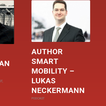
AUTHOR
SMART
DAN
MOBILITY –
LUKAS
ST
,
NECKERMANN
PODCAST