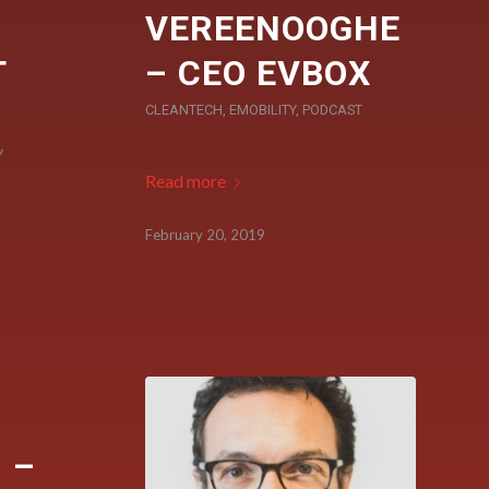
VEREENOOGHE
T
– CEO EVBOX
CLEANTECH
,
EMOBILITY
,
PODCAST
Y
Read more
February 20, 2019
 –