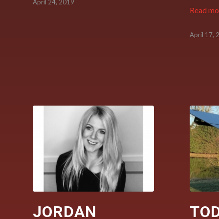
April 24, 2019
Read mo
April 17,
JORDAN
TO