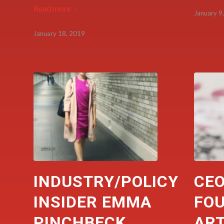
Read more
January 9
January 18, 2019
INDUSTRY/POLICY
CEO
INSIDER EMMA
FO
PINCHBECK
AR