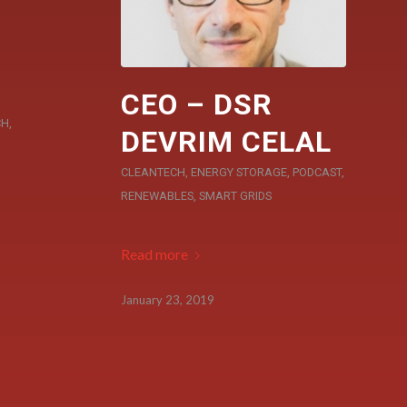
CEO – DSR
CH
,
DEVRIM CELAL
CLEANTECH
,
ENERGY STORAGE
,
PODCAST
,
RENEWABLES
,
SMART GRIDS
Read more
January 23, 2019