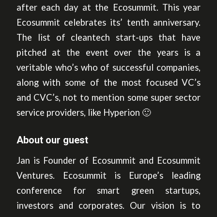
after each day at the Ecosummit. This year
Ecosummit celebrates its’ tenth anniversary.
The list of cleantech start-ups that have
pitched at the event over the years is a
veritable who’s who of successful companies,
along with some of the most focused VC’s
and CVC’s, not to mention some super sector
service providers, like Hyperion 🙂
About our guest
Jan is Founder of Ecosummit and Ecosummit
Ventures. Ecosummit is Europe’s leading
conference for smart green startups,
investors and corporates. Our vision is to