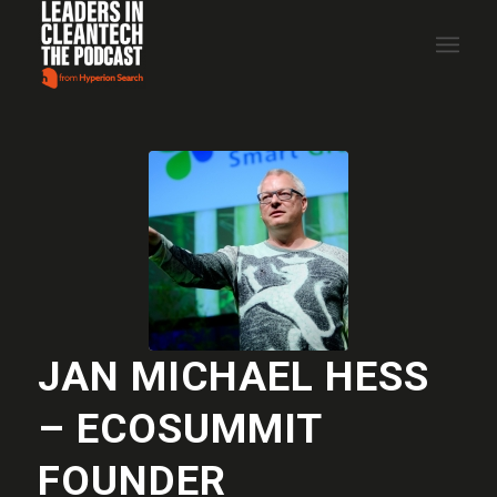
JAN MICHAEL HESS
– ECOSUMMIT
FOUNDER