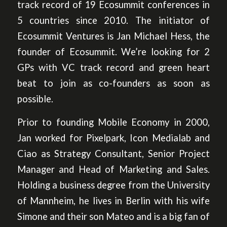
track record of 19 Ecosummit conferences in
5 countries since 2010. The initiator of
Ecosummit Ventures is Jan Michael Hess, the
founder of Ecosummit. We’re looking for 2
GPs with VC track record and green heart
beat to join as co-founders as soon as
possible.
Prior to founding Mobile Economy in 2000,
Jan worked for Pixelpark, Icon Medialab and
Ciao as Strategy Consultant, Senior Project
Manager and Head of Marketing and Sales.
Holding a business degree from the University
of Mannheim, he lives in Berlin with his wife
Simone and their son Mateo and is a big fan of