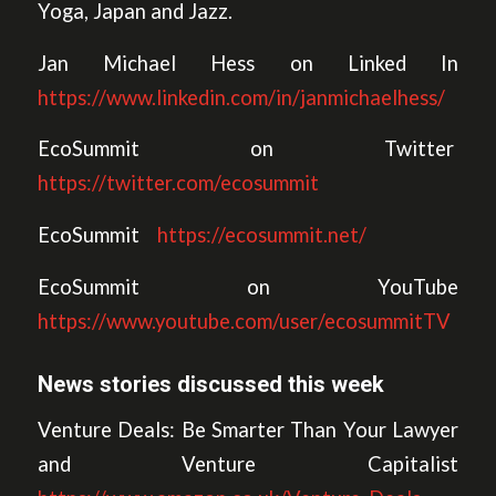
Yoga, Japan and Jazz.
Jan Michael Hess on Linked In
https://www.linkedin.com/in/janmichaelhess/
EcoSummit on Twitter
https://twitter.com/ecosummit
EcoSummit
https://ecosummit.net/
EcoSummit on YouTube
https://www.youtube.com/user/ecosummitTV
News stories discussed this week
Venture Deals: Be Smarter Than Your Lawyer
and Venture Capitalist