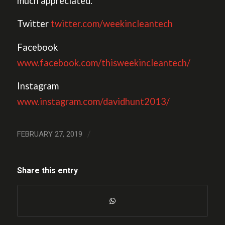
much appreciated.
Twitter
twitter.com/weekincleantech
Facebook
www.facebook.com/thisweekincleantech/
Instagram
www.instagram.com/davidhunt2013/
/
FEBRUARY 27, 2019
Share this entry