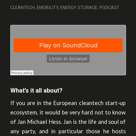
CLEANTECH
,
EMOBILITY
,
ENERGY STORAGE
,
PODCAST
What’s it all about?
If you are in the European cleantech start-up
ecosystem, it would be very hard not to know
of Jan Michael Hess. Jan is the life and soul of
any party, and in particular those he hosts