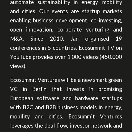
automate sustainability in energy, mobility
and cities. Our events are startup markets
enabling business development, co-investing,
open innovation, corporate venturing and
M&A. Since 2010, Jan organised 19
conferences in 5 countries. Ecosummit TV on
YouTube provides over 1.000 videos (450.000
views).
Ecosummit Ventures will be a new smart green
VC in Berlin that invests in promising
European software and hardware startups
with B2C and B2B business models in energy,
mobility and cities. Ecosummit Ventures
leverages the deal flow, investor network and