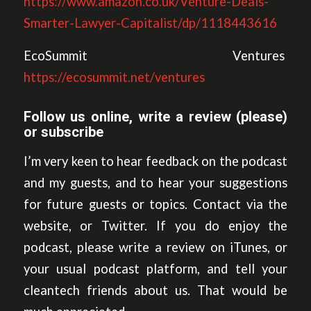
https://www.amazon.co.uk/Venture-Deals-
Smarter-Lawyer-Capitalist/dp/1118443616
EcoSummit Ventures
https://ecosummit.net/ventures
Follow us online, write a review (please)
or subscribe
I’m very keen to hear feedback on the podcast
and my guests, and to hear your suggestions
for future guests or topics. Contact via the
website, or Twitter. If you do enjoy the
podcast, please write a review on iTunes, or
your usual podcast platform, and tell your
cleantech friends about us. That would be