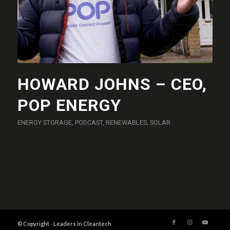
HOWARD JOHNS – CEO,
POP ENERGY
ENERGY STORAGE
,
PODCAST
,
RENEWABLES
,
SOLAR
© Copyright - Leaders in Cleantech