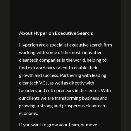
About Hyperion Executive Search:
Hyperion are a specialist executive search firm
working with some of the most innovative
cleantech companies in the world, helping to
find extraordinary talent to enable their
growth and success. Partnering with leading
cleantech VCs, as well as directly with
founders and entrepreneurs in the sector. With
our clients we are transforming business and
growing a strong and prosperous cleantech
economy.
If you want to grow your team, or move