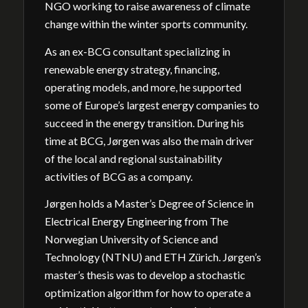
NGO working to raise awareness of climate
change within the winter sports community.
As an ex-BCG consultant specializing in
renewable energy strategy, financing,
operating models, and more, he supported
some of Europe’s largest energy companies to
succeed in the energy transition. During his
time at BCG, Jørgen was also the main driver
of the local and regional sustainability
activities of BCG as a company.
Jørgen holds a Master’s Degree of Science in
Electrical Energy Engineering from The
Norwegian University of Science and
Technology (NTNU) and ETH Zürich. Jørgen’s
master’s thesis was to develop a stochastic
optimization algorithm for how to operate a