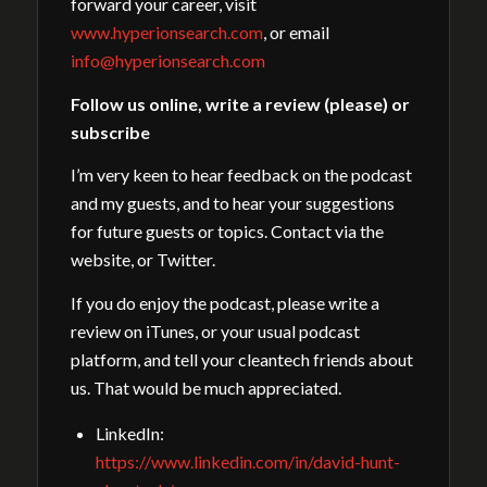
forward your career, visit
www.hyperionsearch.com
, or email
info@hyperionsearch.com
Follow us online, write a review (please) or
subscribe
I’m very keen to hear feedback on the podcast
and my guests, and to hear your suggestions
for future guests or topics. Contact via the
website, or Twitter.
If you do enjoy the podcast, please write a
review on iTunes, or your usual podcast
platform, and tell your cleantech friends about
us. That would be much appreciated.
LinkedIn:
https://www.linkedin.com/in/david-hunt-