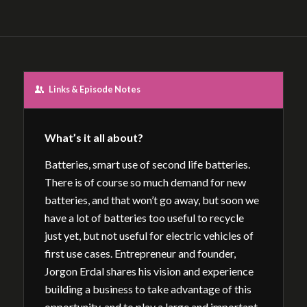
Links & Episode Notes
What’s it all about?
Batteries, smart use of second life batteries.
There is of course so much demand for new
batteries, and that won’t go away, but soon we
have a lot of batteries too useful to recycle
just yet, but not useful for electric vehicles of
first use cases. Entrepreneur and founder,
Jorgon Erdal shares his vision and experience
building a business to take advantage of this
opportunity, and to play a large and important