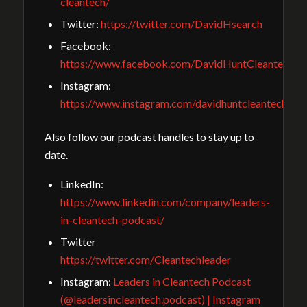
cleantech/
Twitter:
https://twitter.com/DavidHsearch
Facebook:
https://www.facebook.com/DavidHuntCleantechGu
Instagram:
https://www.instagram.com/davidhuntcleantech/
Also follow our podcast handles to stay up to
date.
LinkedIn:
https://www.linkedin.com/company/leaders-
in-cleantech-podcast/
Twitter
https://twitter.com/Cleantechleader
Instagram:
Leaders in Cleantech Podcast
(@leadersincleantech.podcast) | Instagram