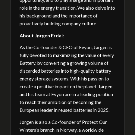
role in the energy transition. We also delve into
his background and the importance of
proactively building company culture.
About
Jørgen Erdal:
As the Co-founder & CEO of Evyon, Jørgen is
fully devoted to maximizing the value of every
Battery, by converting a growing volume of
discarded batteries into high-quality battery
energy storage systems. With his passion to
create a positive impact on the planet, Jørgen
and his team at Evyon are in a leading position
to reach their ambition of becoming the
European leader in reused batteries in 2025.
Jørgen is also a Co-founder of Protect Our
Winters’s branch in Norway, a worldwide