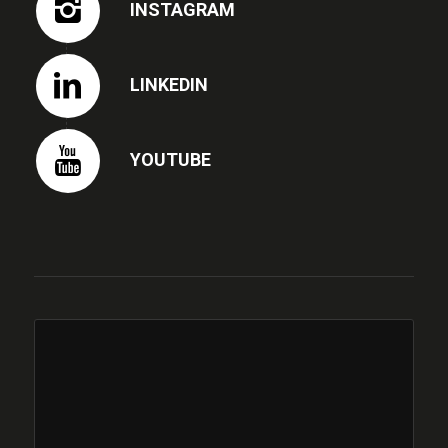
INSTAGRAM
LINKEDIN
YOUTUBE