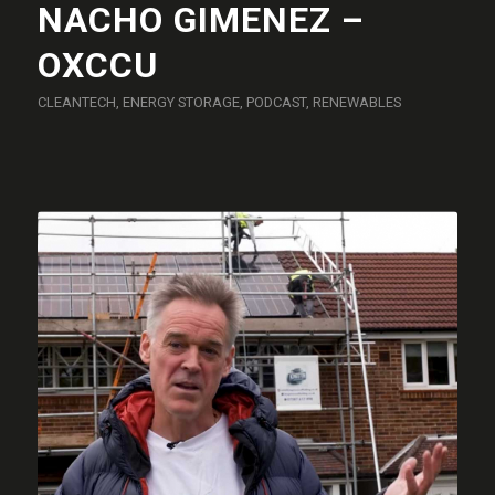
NACHO GIMENEZ –
OXCCU
CLEANTECH
,
ENERGY STORAGE
,
PODCAST
,
RENEWABLES