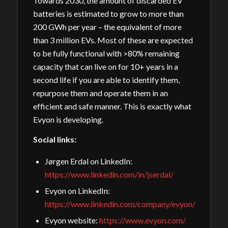
Towards 2030, the amount of discarded EV
batteries is estimated to grow to more than
200 GWh per year – the equivalent of more
than 3 million EVs. Most of these are expected
to be fully functional with >80% remaining
capacity that can live on for 10+ years in a
second life if you are able to identify them,
repurpose them and operate them in an
efficient and safe manner. This is exactly what
Evyon is developing.
Social links:
Jørgen Erdal on LinkedIn:
https://www.linkedin.com/in/jserdal/
Evyon on LinkedIn:
https://www.linkedin.com/company/evyon/
Evyon website:
https://www.evyon.com/