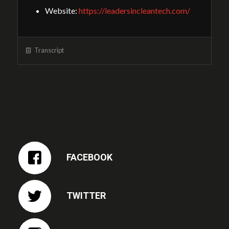
Website:
https://leadersincleantech.com/
Transcript
FACEBOOK
TWITTER