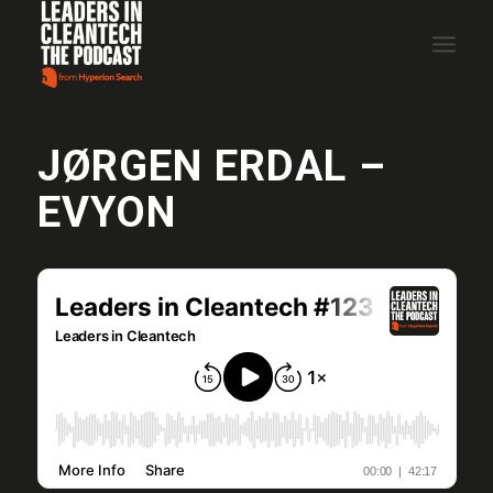
JØRGEN ERDAL –
EVYON