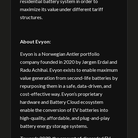
residential battery system in order to
maximize its value under different tariff
structures.
About
Evyon:
Evyon is a Norwegian Antler portfolio
company founded in 2020 by Jørgen Erdal and
Radu Achihai. Evyon exists to enable maximum
value generation from second-life batteries by
repurposing them in a safe, data-driven, and
cost-effective way. Evyon’s proprietary
hardware and Battery Cloud ecosystem
enable the conversion of EV batteries into
high-quality, affordable, and plug-and-play
battery energy storage systems.