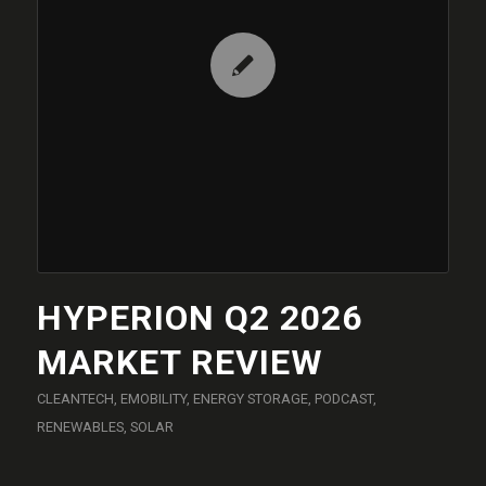
HYPERION Q2 2026
MARKET REVIEW
CLEANTECH
,
EMOBILITY
,
ENERGY STORAGE
,
PODCAST
,
RENEWABLES
,
SOLAR