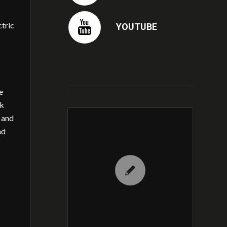
ctric
YOUTUBE
e
ak
 and
nd