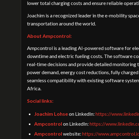
lower total charging costs and ensure reliable operatio
Joachim is a recognized leader in the e-mobility spac
transportation around the world.
About Ampcontrol:
Ampcontrol is a leading AI-powered software for elec
downtime and electric fueling costs. The software c
real-time decisions and provide detailed monitoring t
power demand, energy cost reductions, fully charged
seamless compatibility with existing software syst
Africa.
Social links:
Joachim Lohse
on LinkedIn:
https://www.linked
Ampcontrol
on LinkedIn:
https://www.linkedin.
Ampcontrol
website:
https://www.ampcontrol.i