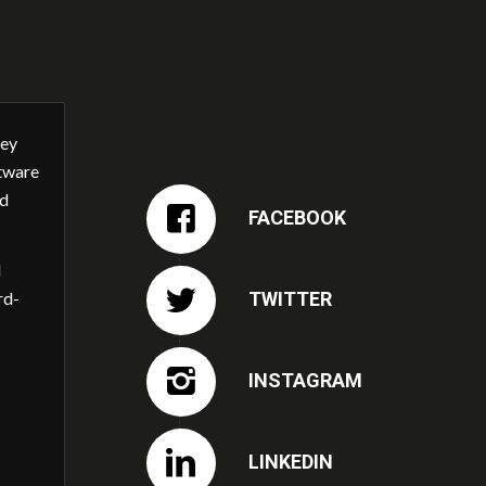
ney
ftware
nd
FACEBOOK
l
TWITTER
rd-
INSTAGRAM
LINKEDIN