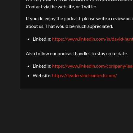
Contact via the website, or Twitter.
If you do enjoy the podcast, please write a review on 
about us. That would be much appreciated.
LinkedIn:
https://www.linkedin.com/in/david-hun
Also follow our podcast handles to stay up to date.
LinkedIn:
https://www.linkedin.com/company/lea
Website:
https://leadersincleantech.com/