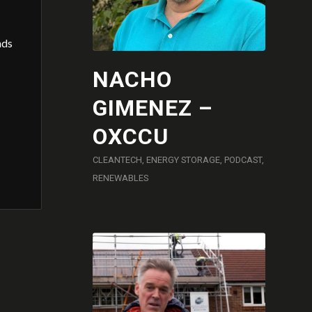
nds
NACHO
GIMENEZ –
OXCCU
CLEANTECH
,
ENERGY STORAGE
,
PODCAST
,
RENEWABLES