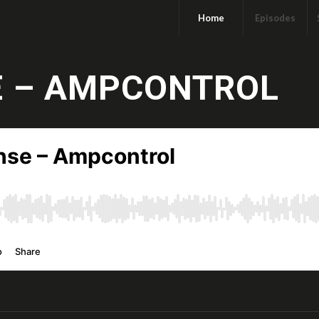
Home
Episodes
E – AMPCONTROL