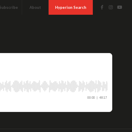
Subscribe
About
Hyperion Search