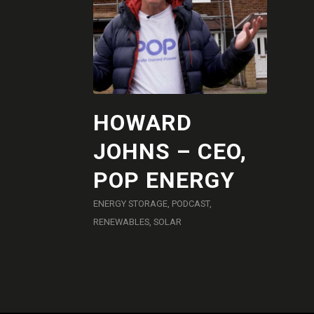
HOWARD
JOHNS – CEO,
POP ENERGY
ENERGY STORAGE
,
PODCAST
,
RENEWABLES
,
SOLAR