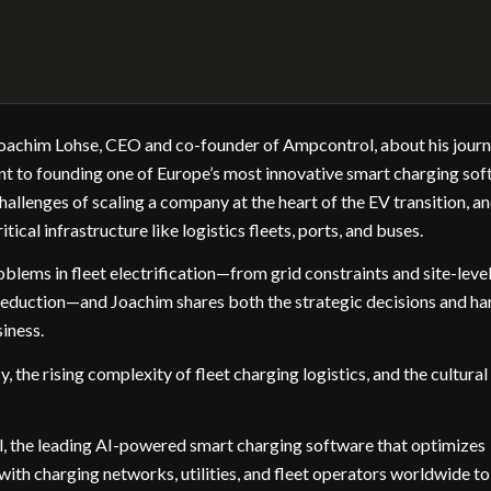
h Joachim Lohse, CEO and co-founder of Ampcontrol, about his jour
nt to founding one of Europe’s most innovative smart charging so
allenges of scaling a company at the heart of the EV transition, a
itical infrastructure like logistics fleets, ports, and buses.
lems in fleet electrification—from grid constraints and site-leve
 reduction—and Joachim shares both the strategic decisions and ha
siness.
 the rising complexity of fleet charging logistics, and the cultural
, the leading AI-powered smart charging software that optimizes
with charging networks, utilities, and fleet operators worldwide to