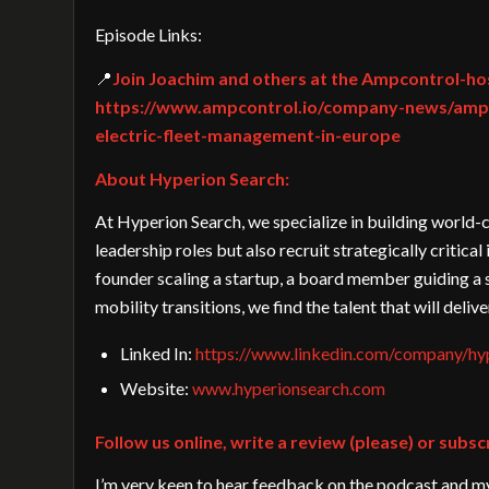
Episode Links:
📍
Join Joachim and others at the Ampcontrol-ho
https://www.ampcontrol.io/company-news/ampc
electric-fleet-management-in-europe
About Hyperion Search:
At Hyperion Search, we specialize in building world-c
leadership roles but also recruit strategically critic
founder scaling a startup, a board member guiding a 
mobility transitions, we find the talent that will deliv
Linked In:
https://www.linkedin.com/company/hyp
Website:
www.hyperionsearch.com
Follow us online, write a review (please) or subsc
I’m very keen to hear feedback on the podcast and my 