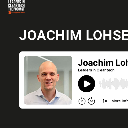
JOACHIM LOHS