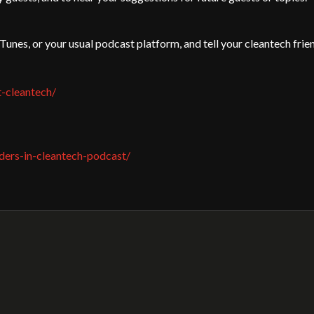
iTunes, or your usual podcast platform, and tell your cleantech frie
t-cleantech/
ders-in-cleantech-podcast/