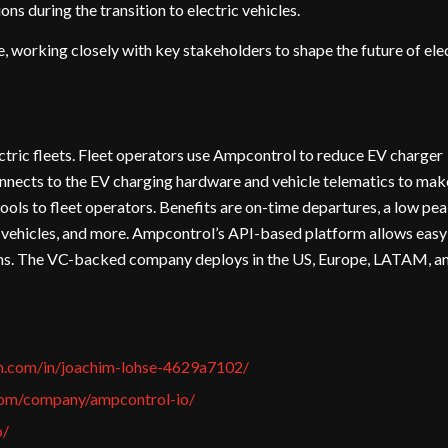
ns during the transition to electric vehicles.
e, working closely with key stakeholders to shape the future of ele
tric fleets. Fleet operators use Ampcontrol to reduce EV charger
onnects to the EV charging hardware and vehicle telematics to mak
ools to fleet operators. Benefits are on-time departures, a low pe
 vehicles, and more. Ampcontrol’s API-based platform allows easy
ems. The VC-backed company deploys in the US, Europe, LATAM, a
in.com/in/joachim-lohse-4629a7102/
com/company/ampcontrol-io/
o/