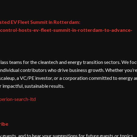
sted EV Fleet Summit in Rotterdam:
ontrol-hosts-ev-fleet-summit-in-rotterdam-to-advance-
lass teams for the cleantech and energy transition sectors. We fo
al individual contributors who drive business growth. Whether you’re
scaleup, a VC/PE investor, or a corporation committed to energy 
er impactful, sustainable results.
erion-search-ltd
ribe
guests, and to hear your suggestions for future guests or topics.