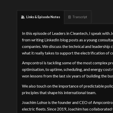
Links & Episode Notes
Transcript
In this episode of Leaders in Cleantech, I speak wit
from writing LinkedIn blog posts as a young consulta
companies. We discuss the technical and leadership ch
what it really takes to support the electrification of cr
Ampcontrol is tackling some of the most complex prob
optimisation, to uptime, scheduling, and energy cost
won lessons from the last six years of building the bu
We also touch on the importance of predictable policy,
principles that shape his international team.
Joachim Lohse is the founder and CEO of Ampcontrol
electric fleets. Since 2019, Joachim has collaborated 