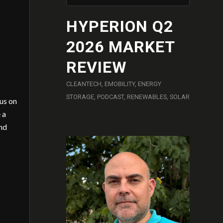
HYPERION Q2
2026 MARKET
REVIEW
CLEANTECH
,
EMOBILITY
,
ENERGY
STORAGE
,
PODCAST
,
RENEWABLES
,
SOLAR
cus on
 a
and