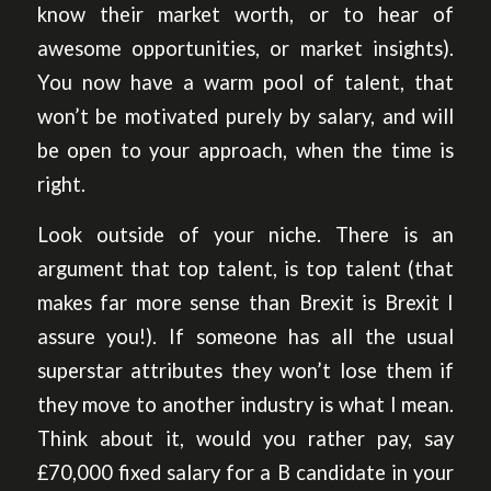
know their market worth, or to hear of
awesome opportunities, or market insights).
You now have a warm pool of talent, that
won’t be motivated purely by salary, and will
be open to your approach, when the time is
right.
Look outside of your niche. There is an
argument that top talent, is top talent (that
makes far more sense than Brexit is Brexit I
assure you!). If someone has all the usual
superstar attributes they won’t lose them if
they move to another industry is what I mean.
Think about it, would you rather pay, say
£70,000 fixed salary for a B candidate in your