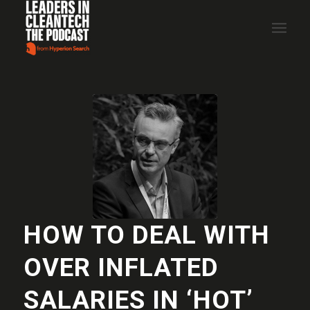
HOW TO DEAL WITH
OVER INFLATED
SALARIES IN ‘HOT’