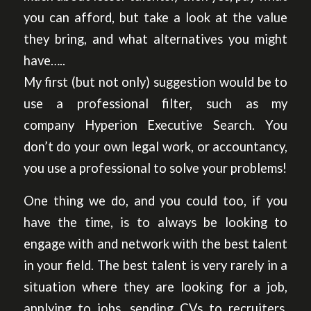
you can afford, but take a look at the value
they bring, and what alternatives you might
have…..
My first (but not only) suggestion would be to
use a professional filter, such as my
company Hyperion Executive Search. You
don’t do your own legal work, or accountancy,
you use a professional to solve your problems!
One thing we do, and you could too, if you
have the time, is to always be looking to
engage with and network with the best talent
in your field. The best talent is very rarely in a
situation where they are looking for a job,
applying to jobs, sending CVs to recruiters.