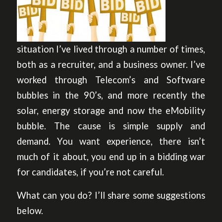
situation I’ve lived through a number of times,
both as a recruiter, and a business owner. I’ve
worked through Telecom’s and Software
bubbles in the 90’s, and more recently the
solar, energy storage and now the eMobility
bubble. The cause is simple supply and
demand. You want experience, there isn’t
much of it about, you end up in a bidding war
for candidates, if you’re not careful.
What can you do? I’ll share some suggestions
below.