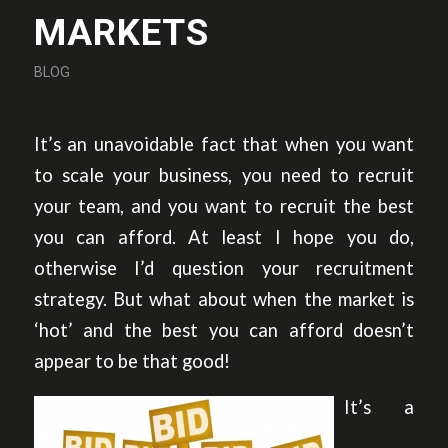
MARKETS
BLOG
It’s an unavoidable fact that when you want
to scale your business, you need to recruit
your team, and you want to recruit the best
you can afford. At least I hope you do,
otherwise I’d question your recruitment
strategy. But what about when the market is
‘hot’ and the best you can afford doesn’t
appear to be that good!
It’s a