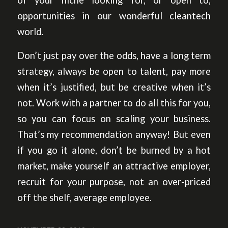
of your niche looking for, or open to,
opportunities in our wonderful cleantech
world.
Don’t just pay over the odds, have a long term
strategy, always be open to talent, pay more
when it’s justified, but be creative when it’s
not. Work with a partner to do all this for you,
so you can focus on scaling your business.
That’s my recommendation anyway! But even
if you go it alone, don’t be burned by a hot
market, make yourself an attractive employer,
recruit for your purpose, not an over-priced
off the shelf, average employee.