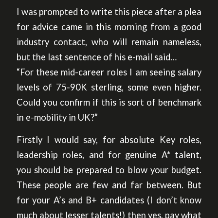
I was prompted to write this piece after a plea
for advice came in this morning from a good
industry contact, who will remain nameless,
but the last sentence of his e-mail said…
“For these mid-career roles I am seeing salary
levels of 75-90K sterling, some even higher.
Could you confirm if this is sort of benchmark
in e-mobility in UK?”
Firstly I would say, for absolute Key roles,
leadership roles, and for genuine A* talent,
you should be prepared to blow your budget.
These people are few and far between. But
for your A’s and B+ candidates (I don’t know
much about lesser talents!) then yes, pay what