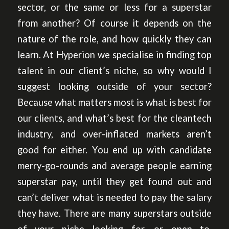
sector, or the same or less for a superstar
from another? Of course it depends on the
nature of the role, and how quickly they can
learn. At Hyperion we specialise in finding top
talent in our client’s niche, so why would I
suggest looking outside of your sector?
Because what matters most is what is best for
our clients, and what’s best for the cleantech
industry, and over-inflated markets aren’t
good for either. You end up with candidate
merry-go-rounds and average people earning
superstar pay, until they get found out and
can’t deliver what is needed to pay the salary
they have. There are many superstars outside