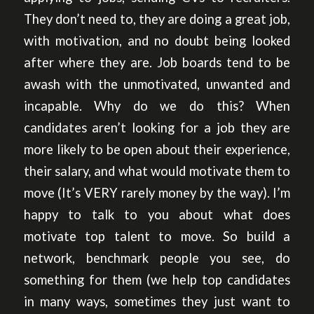
They don’t need to, they are doing a great job,
with motivation, and no doubt being looked
after where they are. Job boards tend to be
awash with the unmotivated, unwanted and
incapable. Why do we do this? When
candidates aren’t looking for a job they are
more likely to be open about their experience,
their salary, and what would motivate them to
move (It’s VERY rarely money by the way). I’m
happy to talk to you about what does
motivate top talent to move. So build a
network, benchmark people you see, do
something for them (we help top candidates
in many ways, sometimes they just want to