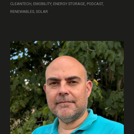
CLEANTECH
,
EMOBILITY
,
ENERGY STORAGE
,
PODCAST
,
RENEWABLES
,
SOLAR