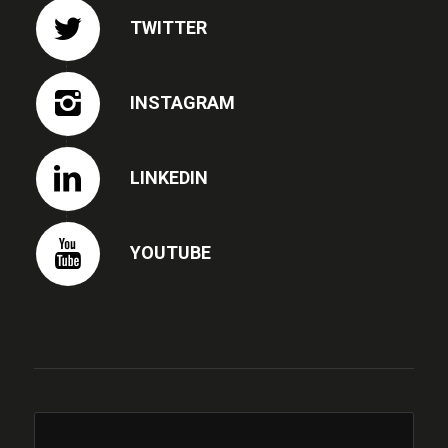
TWITTER
INSTAGRAM
LINKEDIN
YOUTUBE