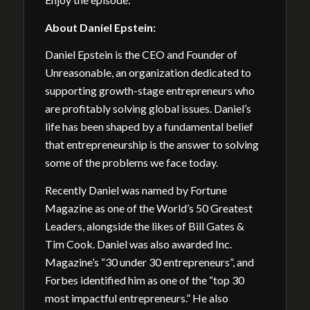
About
Daniel Epstein:
Daniel Epstein is the CEO and Founder of
Unreasonable, an organization dedicated to
supporting growth-stage entrepreneurs who
are profitably solving global issues. Daniel’s
life has been shaped by a fundamental belief
that entrepreneurship is the answer to solving
some of the problems we face today.
Recently Daniel was named by Fortune
Magazine as one of the World’s 50 Greatest
Leaders, alongside the likes of Bill Gates &
Tim Cook. Daniel was also awarded Inc.
Magazine’s “30 under 30 entrepreneurs”, and
Forbes identified him as one of the “top 30
most impactful entrepreneurs.” He also