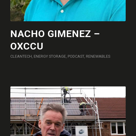
NACHO GIMENEZ –
OXCCU
CLEANTECH
,
ENERGY STORAGE
,
PODCAST
,
RENEWABLES