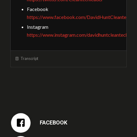
Facebook
https://www.facebook.com/DavidHuntCleantechGu
Instagram
https://www.instagram.com/davidhuntcleantech/
Transcript
FACEBOOK