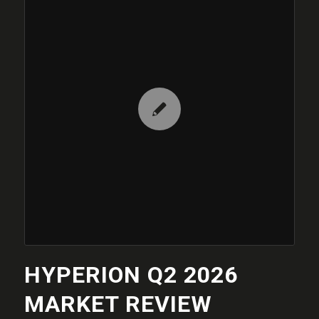
HYPERION Q2 2026
MARKET REVIEW