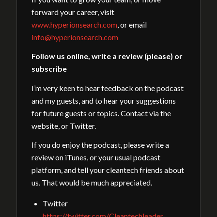
forward your career, visit
www.hyperionsearch.com
, or email
info@hyperionsearch.com
Follow us online, write a review (please) or
subscribe
I’m very keen to hear feedback on the podcast
and my guests, and to hear your suggestions
for future guests or topics. Contact via the
website, or Twitter.
If you do enjoy the podcast, please write a
review on iTunes, or your usual podcast
platform, and tell your cleantech friends about
us. That would be much appreciated.
Twitter
https://twitter.com/Cleantechleader