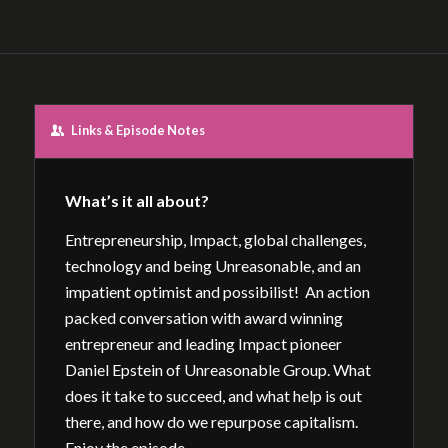
Links & Episode Notes
What’s it all about?
Entrepreneurship, Impact, global challenges,
technology and being Unreasonable, and an
impatient optimist and possibilist! An action
packed conversation with award winning
entrepreneur and leading Impact pioneer
Daniel Epstein of Unreasonable Group. What
does it take to succeed, and what help is out
there, and how do we repurpose capitalism.
Enjoy the episode.