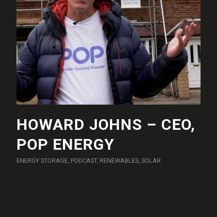
HOWARD JOHNS – CEO,
POP ENERGY
ENERGY STORAGE
,
PODCAST
,
RENEWABLES
,
SOLAR