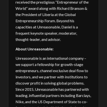
received the prestigious “Entrepreneur of the
World” award along with Richard Branson &
the President of Liberia at the Global
Entrepreneurship Forum. Beyond his
capacities at Unreasonable, Daniel is a
frequent keynote speaker, moderator,
thought-leader, and advisor.
About Unreasonable:
Unreasonable is an international company –
we support a fellowship for growth-stage
entrepreneurs, channel exclusive deal flow to
investors, and we partner with institutions to
discover profit in solving global problems.
Since 2015, Unreasonable has partnered with
leading, influential partners including Barclays,
Nike, and the US Department of State to co-