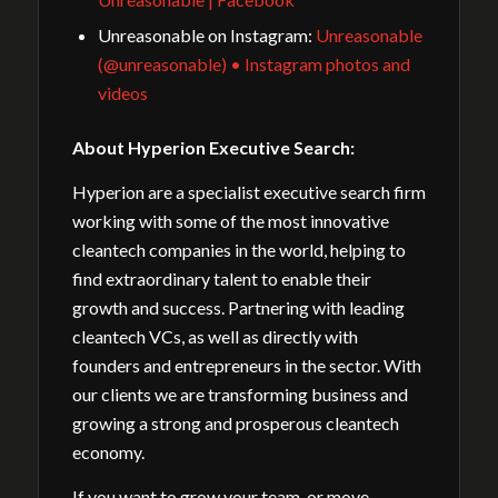
Unreasonable on Instagram:
Unreasonable
(@unreasonable) • Instagram photos and
videos
About Hyperion Executive Search:
Hyperion are a specialist executive search firm
working with some of the most innovative
cleantech companies in the world, helping to
find extraordinary talent to enable their
growth and success. Partnering with leading
cleantech VCs, as well as directly with
founders and entrepreneurs in the sector. With
our clients we are transforming business and
growing a strong and prosperous cleantech
economy.
If you want to grow your team, or move