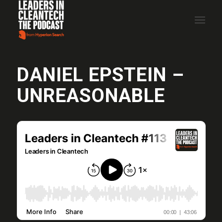
DANIEL EPSTEIN –
UNREASONABLE