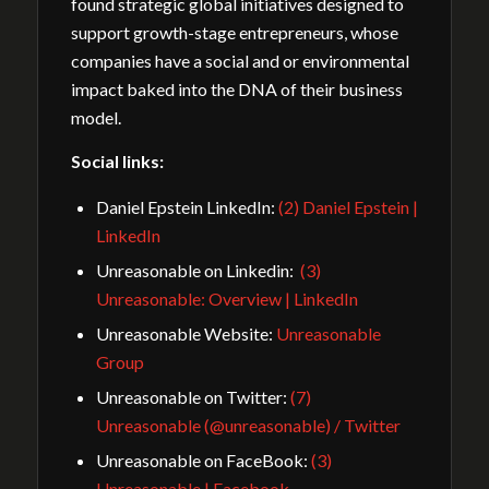
found strategic global initiatives designed to
support growth-stage entrepreneurs, whose
companies have a social and or environmental
impact baked into the DNA of their business
model.
Social links:
Daniel Epstein LinkedIn:
(2) Daniel Epstein |
LinkedIn
Unreasonable on Linkedin:
(3)
Unreasonable: Overview | LinkedIn
Unreasonable Website:
Unreasonable
Group
Unreasonable on Twitter:
(7)
Unreasonable (@unreasonable) / Twitter
Unreasonable on FaceBook:
(3)
Unreasonable | Facebook