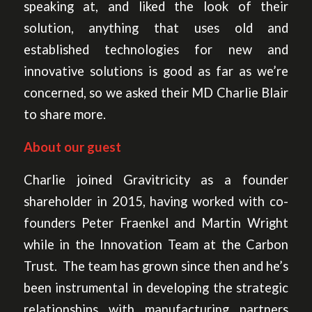
speaking at, and liked the look of their
solution, anything that uses old and
established technologies for new and
innovative solutions is good as far as we’re
concerned, so we asked their MD Charlie Blair
to share more.
About our guest
Charlie joined Gravitricity as a founder
shareholder in 2015, having worked with co-
founders Peter Fraenkel and Martin Wright
while in the Innovation Team at the Carbon
Trust. The team has grown since then and he’s
been instrumental in developing the strategic
relationships with manufacturing partners