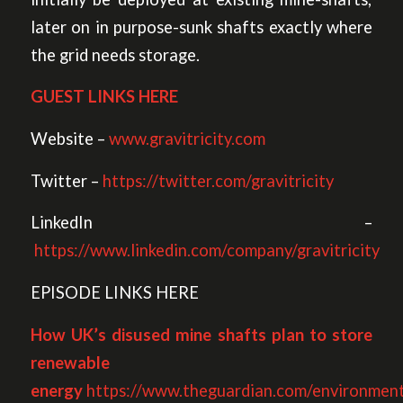
later on in purpose-sunk shafts exactly where
the grid needs storage.
GUEST LINKS HERE
Website –
www.gravitricity.com
Twitter –
https://twitter.com/gravitricity
LinkedIn –
https://www.linkedin.com/company/gravitricity
EPISODE LINKS HERE
How UK’s disused mine shafts plan to store
renewable
energy
https://www.theguardian.com/environmen