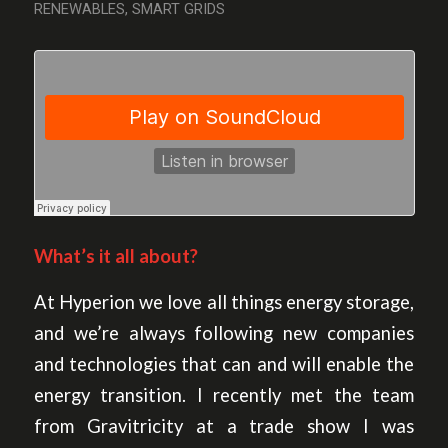
RENEWABLES
,
SMART GRIDS
What’s it all about?
At Hyperion we love all things energy storage,
and we’re always following new companies
and technologies that can and will enable the
energy transition. I recently met the team
from Gravitricity at a trade show I was