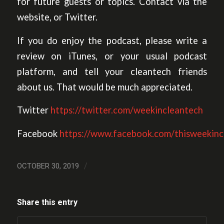
for future guests or topics. Contact via the
website, or Twitter.
If you do enjoy the podcast, please write a
review on iTunes, or your usual podcast
platform, and tell your cleantech friends
about us. That would be much appreciated.
Twitter
https://twitter.com/weekincleantech
Facebook
https://www.facebook.com/thisweekinc
/
OCTOBER 30, 2019
Share this entry