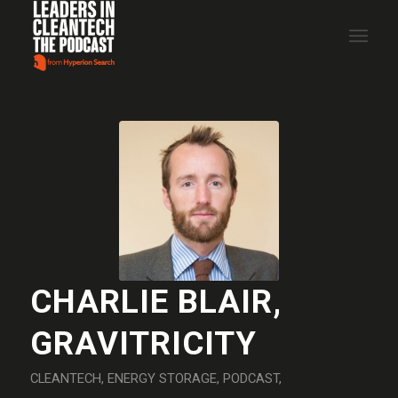
CHARLIE BLAIR,
GRAVITRICITY
CLEANTECH
,
ENERGY STORAGE
,
PODCAST
,