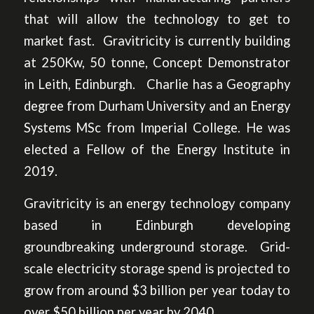
that will allow the technology to get to
market fast. Gravitricity is currently building
at 250Kw, 50 tonne, Concept Demonstrator
in Leith, Edinburgh. Charlie has a Geography
degree from Durham University and an Energy
Systems MSc from Imperial College. He was
elected a Fellow of the Energy Institute in
2019.
Gravitricity is an energy technology company
based in Edinburgh developing
groundbreaking underground storage. Grid-
scale electricity storage spend is projected to
grow from around $3 billion per year today to
over $50 billion per year by 2040.