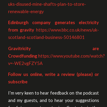
uks-disused-mine-shafts-plan-to-store-
renewable-energy
Edinburgh company generates electricity
from gravity
https://www.bbc.co.uk/news/uk-
scotland-scotland-business-50146801
Gravitricity are
Crowdfunding
https://www.youtube.com/watch?
v=-WE2vgFZY5A
Follow us online, write a review (please) or
subscribe
I’m very keen to hear feedback on the podcast
and my guests, and to hear your suggestions