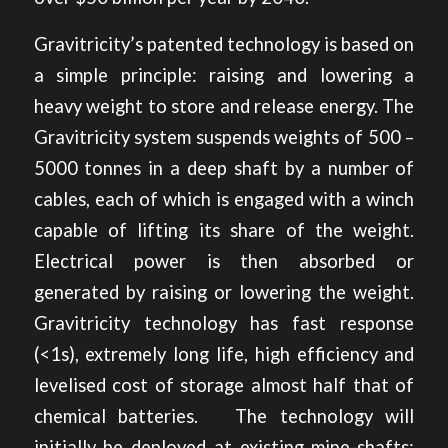
Gravitricity’s patented technology is based on
a simple principle: raising and lowering a
heavy weight to store and release energy. The
Gravitricity system suspends weights of 500 –
5000 tonnes in a deep shaft by a number of
cables, each of which is engaged with a winch
capable of lifting its share of the weight.
Electrical power is then absorbed or
generated by raising or lowering the weight.
Gravitricity technology has fast response
(<1s), extremely long life, high efficiency and
levelised cost of storage almost half that of
chemical batteries. The technology will
initially be deployed at existing mine-shafts;