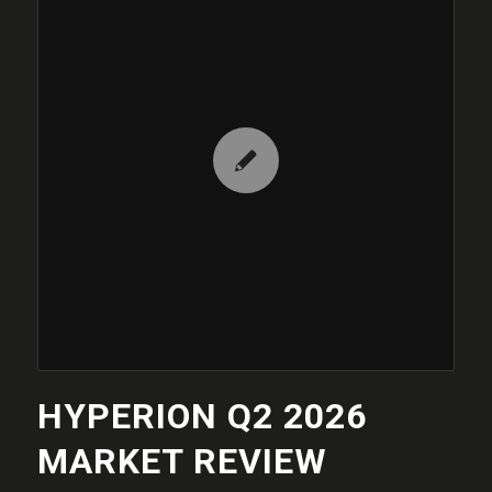
HYPERION Q2 2026
MARKET REVIEW