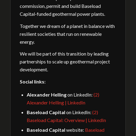
commission, permit and build Baseload
Capital-funded geothermal power plants.
Together we dream of a planet in balance with
resilient societies that run on renewable
energy.
We will be part of this transition by leading
partnerships to scale up geothermal project
development.
Social links:
Alexander Helling
on LinkedIn:
(2)
Alexander Helling | LinkedIn
Baseload Capital
on LinkedIn:
(2)
Baseload Capital: Overview | LinkedIn
Baseload Capital
website:
Baseload