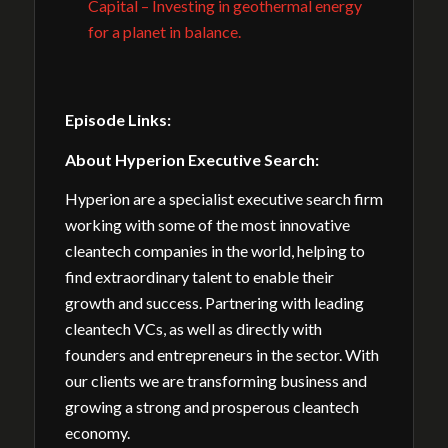
Capital – Investing in geothermal energy
for a planet in balance.
Episode Links:
About Hyperion Executive Search:
Hyperion are a specialist executive search firm
working with some of the most innovative
cleantech companies in the world, helping to
find extraordinary talent to enable their
growth and success. Partnering with leading
cleantech VCs, as well as directly with
founders and entrepreneurs in the sector. With
our clients we are transforming business and
growing a strong and prosperous cleantech
economy.