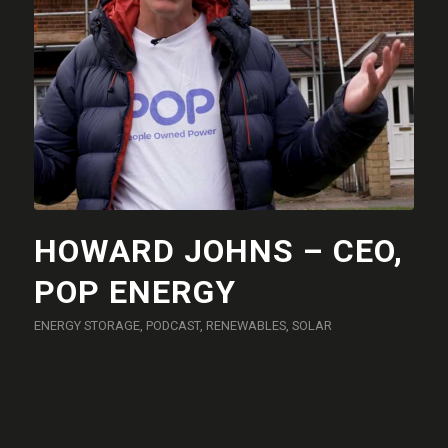
HOWARD JOHNS – CEO,
POP ENERGY
ENERGY STORAGE
,
PODCAST
,
RENEWABLES
,
SOLAR