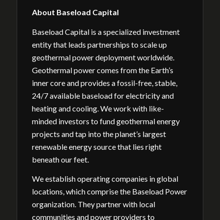
About
Baseload Capital
Baseload Capital is a specialized investment
entity that leads partnerships to scale up
geothermal power deployment worldwide.
Geothermal power comes from the Earth’s
inner core and provides a fossil-free, stable,
24/7 available baseload for electricity and
heating and cooling. We work with like-
minded investors to fund geothermal energy
projects and tap into the planet’s largest
renewable energy source that lies right
beneath our feet.
We establish operating companies in global
locations, which comprise the Baseload Power
organization. They partner with local
communities and power providers to