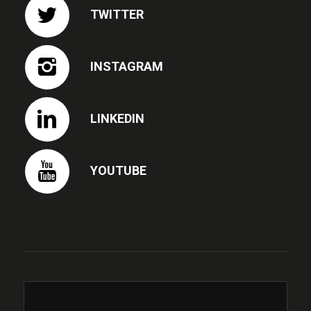
TWITTER
INSTAGRAM
LINKEDIN
YOUTUBE