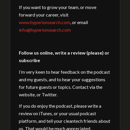
If you want to grow your team, or move
forward your career, visit
www.hyperionsearch.com
, or email
info@hyperionsearch.com
Follow us online, write a review (please) or
subscribe
I’m very keen to hear feedback on the podcast
and my guests, and to hear your suggestions
for future guests or topics. Contact via the
website, or Twitter.
If you do enjoy the podcast, please write a
review on iTunes, or your usual podcast
platform, and tell your cleantech friends about
us. That would be much appreciated.