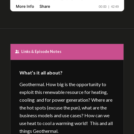
Links & Episode Notes
What’s it all about?
Geothermal. How big is the opportunity to
exploit this renewable resource for heating,
cooling and for power generation? Where are
the hot spots (excuse the pun), what are the
business models and use cases? How can we
use heat to cool a warming world! This and all
things Geothermal.