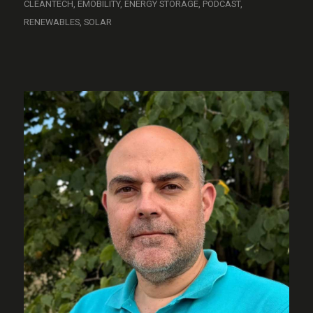
CLEANTECH
,
EMOBILITY
,
ENERGY STORAGE
,
PODCAST
,
RENEWABLES
,
SOLAR