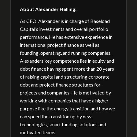
About
Alexander Helling
:
As CEO, Alexander is in charge of Baseload
Capital’s investments and overall portfolio
performance. He has extensive experience in
international project finance as well as
founding, operating, and running companies.
Alexanders key competence lies in equity and
debt finance having spent more than 20 years
of raising capital and structuring corporate
debt and project finance structures for
projects and companies. He is motivated by
working with companies that have a higher
purpose like the energy transition and how we
can speed the transition up by new
technologies, smart funding solutions and
motivated teams.