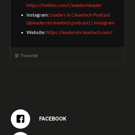
https://twitter.com/Cleantechleader
Instagram:
Leaders in Cleantech Podcast
(@leadersincleantech.podcast) | Instagram
Website:
https://leadersincleantech.com/
Transcript
FACEBOOK