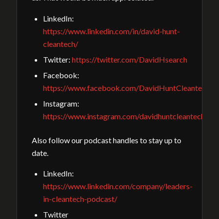
LinkedIn:
https://www.linkedin.com/in/david-hunt-
cleantech/
Twitter:
https://twitter.com/DavidHsearch
Facebook:
https://www.facebook.com/DavidHuntCleantechGu
Instagram:
https://www.instagram.com/davidhuntcleantech/
Also follow our podcast handles to stay up to
date.
LinkedIn:
https://www.linkedin.com/company/leaders-
in-cleantech-podcast/
Twitter