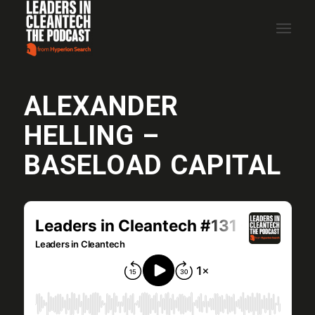
ALEXANDER
HELLING –
BASELOAD CAPITAL