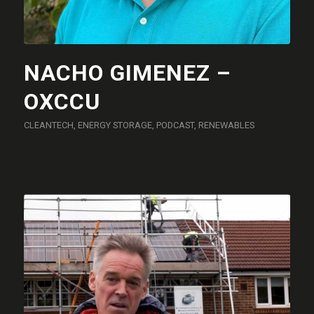
NACHO GIMENEZ –
OXCCU
CLEANTECH
,
ENERGY STORAGE
,
PODCAST
,
RENEWABLES