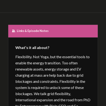
Links & Episode Notes
What’s it all about?
Flexibility. Not Yoga, but the essential tools to
enable the energy transition. Too often
renewable assets, energy storage and EV
charging at mass are help back due to grid
blockages and constraints. Flexibility in the
system is required to unlock some of these
blockages. We talk grid flexibility,
international expansion and the road from PhD
to Entrepreneur with Piclo CEO and Co-