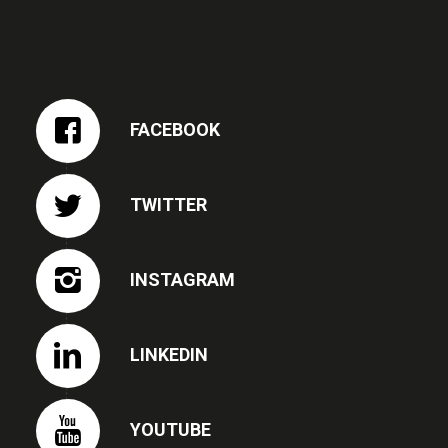
FACEBOOK
TWITTER
INSTAGRAM
LINKEDIN
YOUTUBE