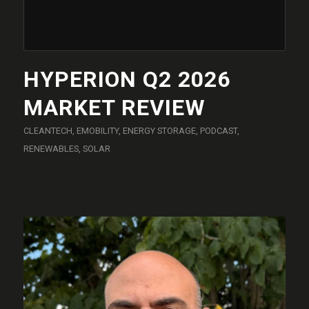
HYPERION Q2 2026
MARKET REVIEW
CLEANTECH
,
EMOBILITY
,
ENERGY STORAGE
,
PODCAST
,
RENEWABLES
,
SOLAR