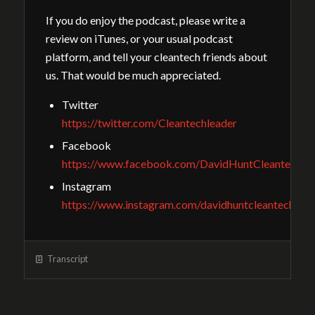
If you do enjoy the podcast, please write a
review on iTunes, or your usual podcast
platform, and tell your cleantech friends about
us. That would be much appreciated.
Twitter
https://twitter.com/Cleantechleader
Facebook
https://www.facebook.com/DavidHuntCleantechGu
Instagram
https://www.instagram.com/davidhuntcleantech/
Transcript