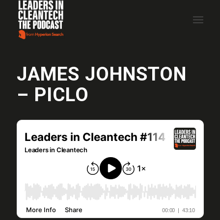
JAMES JOHNSTON
– PICLO