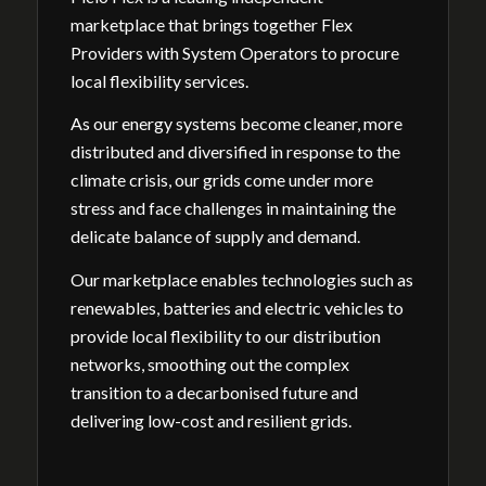
marketplace that brings together Flex
Providers with System Operators to procure
local flexibility services.
As our energy systems become cleaner, more
distributed and diversified in response to the
climate crisis, our grids come under more
stress and face challenges in maintaining the
delicate balance of supply and demand.
Our marketplace enables technologies such as
renewables, batteries and electric vehicles to
provide local flexibility to our distribution
networks, smoothing out the complex
transition to a decarbonised future and
delivering low-cost and resilient grids.