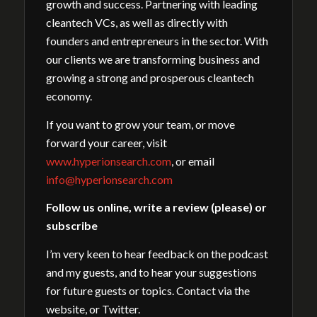
growth and success. Partnering with leading
cleantech VCs, as well as directly with
founders and entrepreneurs in the sector. With
our clients we are transforming business and
growing a strong and prosperous cleantech
economy.
If you want to grow your team, or move
forward your career, visit
www.hyperionsearch.com
, or email
info@hyperionsearch.com
Follow us online, write a review (please) or
subscribe
I’m very keen to hear feedback on the podcast
and my guests, and to hear your suggestions
for future guests or topics. Contact via the
website, or Twitter.