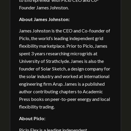
Founder James Johnston.
About
James Johnston:
James Johnston is the CEO and Co-founder of
Piclo, the world’s leading independent grid
flexibility marketplace. Prior to Piclo, James
spent 3 years researching microgrids at
University of Strathclyde. James is also the
founder of Solar Sketch, a design company for
the solar industry and worked at international
engineering firm Arup. James is a published
author contributing chapters to Academic
Press books on peer-to-peer energy and local
flexibility trading.
About Piclo:
Piclo Flex is a leading independent