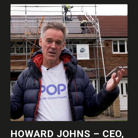
HOWARD JOHNS – CEO,