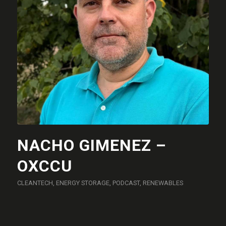
NACHO GIMENEZ –
OXCCU
CLEANTECH
,
ENERGY STORAGE
,
PODCAST
,
RENEWABLES