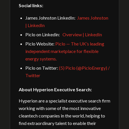
Social links:
James Johnston LinkedIn:
James Johnston
| LinkedIn
Piclo on Linkedin:
Overview | LinkedIn
Piclo Website:
Piclo — The UK’s leading
independent marketplace for flexible
energy systems.
Piclo on Twitter:
(5) Piclo (@PicloEnergy) /
Twitter
About Hyperion Executive Search:
Hyperion are a specialist executive search firm
working with some of the most innovative
cleantech companies in the world, helping to
find extraordinary talent to enable their