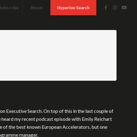
Subscribe
About
Hyperion Search
 Executive Search. On top of this in the last couple of
e heard my recent podcast episode with Emily Reichart
ne of the best known European Accelerators, but one
 programme manager.