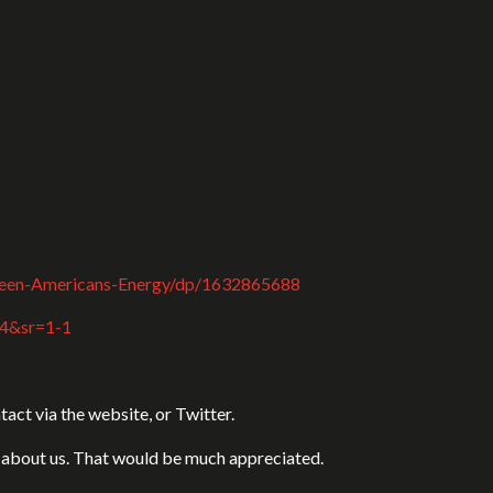
ween-Americans-Energy/dp/1632865688
84&sr=1-1
act via the website, or Twitter.
ds about us. That would be much appreciated.