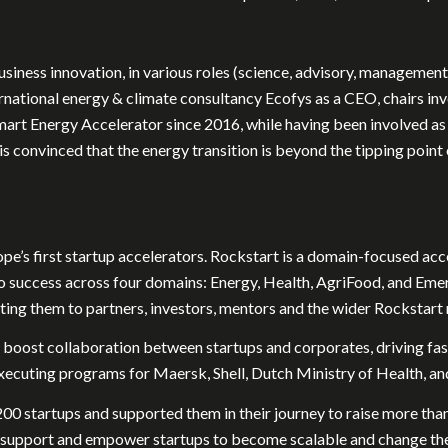
siness innovation, in various roles (science, advisory, management,
ternational energy & climate consultancy Ecofys as a CEO, chairs
art Energy Accelerator since 2016, while having been involved as a
is convinced that the energy transition is beyond the tipping poi
pe’s first startup accelerators. Rockstart is a domain-focused ac
o success across four domains: Energy, Health, AgriFood, and Eme
ting them to partners, investors, mentors and the wider Rockstart
 boost collaboration between startups and corporates, driving fas
xecuting programs for Maersk, Shell, Dutch Ministry of Health, an
 200 startups and supported them in their journey to raise more tha
o support and empower startups to become scalable and change thei