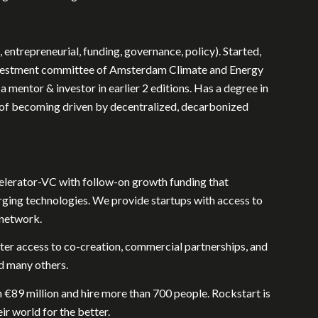
 entrepreneurial, funding, governance, policy). Started,
 investment committee of Amsterdam Climate and Energy
 mentor & investor in earlier 2 editions. Has a degree in
nt of becoming driven by decentralized, decarbonized
celerator-VC with follow-on growth funding that
rging technologies. We provide startups with access to
 network.
ter access to co-creation, commercial partnerships, and
d many others.
n €89 million and hire more than 700 people. Rockstart is
r world for the better.