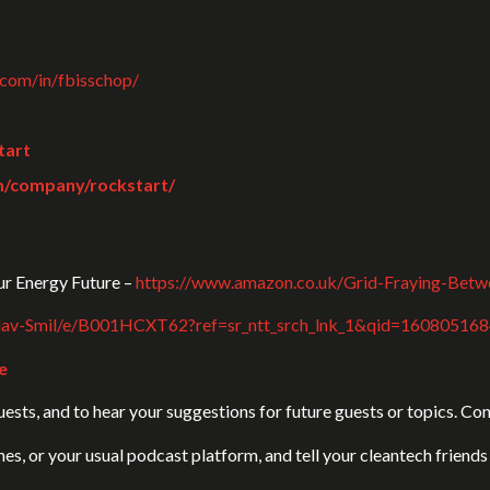
.com/in/fbisschop/
tart
m/company/rockstart/
r Energy Future –
https://www.amazon.co.uk/Grid-Fraying-Bet
clav-Smil/e/B001HCXT62?ref=sr_ntt_srch_lnk_1&qid=16080516
e
sts, and to hear your suggestions for future guests or topics. Cont
unes, or your usual podcast platform, and tell your cleantech frien