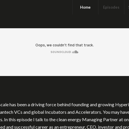
Home
Episodes
cale has been a driving force behind founding and growing Hyperion
leantech VCs and global Incubators and Accelerators. You may hav
 In this episode I talk to the clean energy Managing Partner at o
ried and successful career as an entrepreneur, CEO, investor and