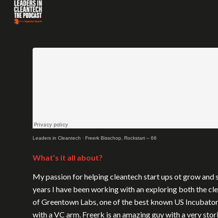
Leaders in Cleantech
·
Freerk Bisschop, Rockstart – 66
What’s it all about?
My passion for helping cleantech start ups ot grow and s
years I have been working with an exploring both the c
of Greentown Labs, one of the best known US Incubators.
with a VC arm. Freerk is an amazing guy with a very sto