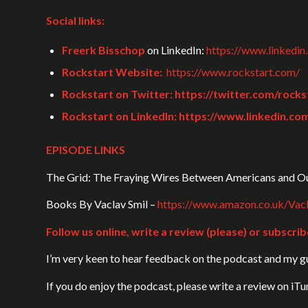
Social links:
Freerk Bisschop
on LinkedIn:
https://www.linkedin
Rockstart Website:
https://www.rockstart.com/
Rockstart on Twitter:
https://twitter.com/rocks
Rockstart on LinkedIn:
https://www.linkedin.co
EPISODE LINKS
The Grid: The Fraying Wires Between Americans and Ou
Books By Vaclav Smil –
https://www.amazon.co.uk/Va
Follow us online, write a review (please) or subscrib
I’m very keen to hear feedback on the podcast and my gue
If you do enjoy the podcast, please write a review on iT