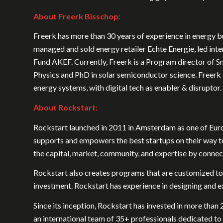
About Freerk Bisschop:
Freerk has more than 30 years of experience in energy bu
managed and sold energy retailer Echte Energie, led in
Fund AKEF. Currently, Freerk is a Program director of Sm
Physics and PhD in solar semiconductor science. Freerk 
energy systems, with digital tech as enabler & disruptor.
About Rockstart:
Rockstart launched in 2011 in Amsterdam as one of Euro
supports and empowers the best startups on their way t
the capital, market, community, and expertise by connec
Rockstart also creates programs that are customized to
investment. Rockstart has experience in designing and e
Since its inception, Rockstart has invested in more than
an international team of 35+ professionals dedicated t